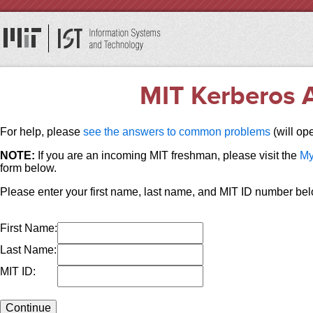
MIT Kerberos A
For help, please
see the answers to common problems
(will op
NOTE:
If you are an incoming MIT freshman, please visit the
My
form below.
Please enter your first name, last name, and MIT ID number bel
First Name:
Last Name:
MIT ID: